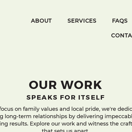
ABOUT
SERVICES
FAQS
CONTA
OUR WORK
SPEAKS FOR ITSELF
focus on family values and local pride, we're dedi
ng long-term relationships by delivering impeccabl
ng results. Explore our work and witness the cra
that sets us apart.