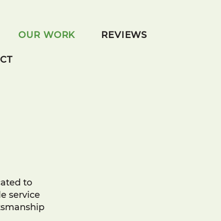
OUR WORK
REVIEWS
CT
cated to
e service
ftsmanship