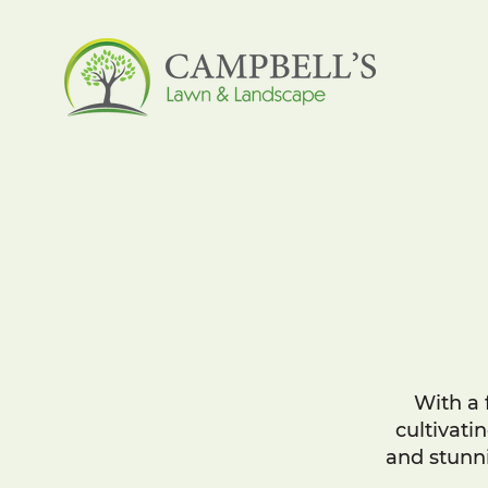
With a 
cultivati
and stunni