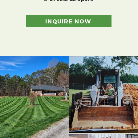
INQUIRE NOW